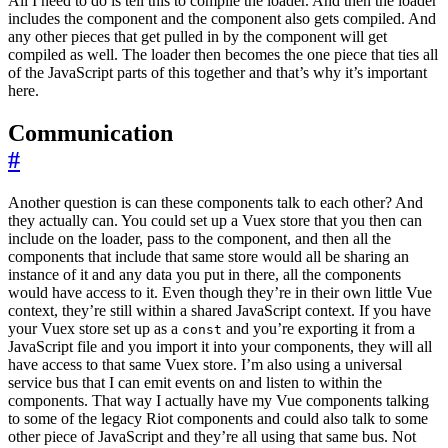
All I need to do is tell this to compile the loader. And then the loader
includes the component and the component also gets compiled. And
any other pieces that get pulled in by the component will get
compiled as well. The loader then becomes the one piece that ties all
of the JavaScript parts of this together and that’s why it’s important
here.
Communication
#
Another question is can these components talk to each other? And
they actually can. You could set up a Vuex store that you then can
include on the loader, pass to the component, and then all the
components that include that same store would all be sharing an
instance of it and any data you put in there, all the components
would have access to it. Even though they’re in their own little Vue
context, they’re still within a shared JavaScript context. If you have
your Vuex store set up as a
and you’re exporting it from a
const
JavaScript file and you import it into your components, they will all
have access to that same Vuex store. I’m also using a universal
service bus that I can emit events on and listen to within the
components. That way I actually have my Vue components talking
to some of the legacy Riot components and could also talk to some
other piece of JavaScript and they’re all using that same bus. Not