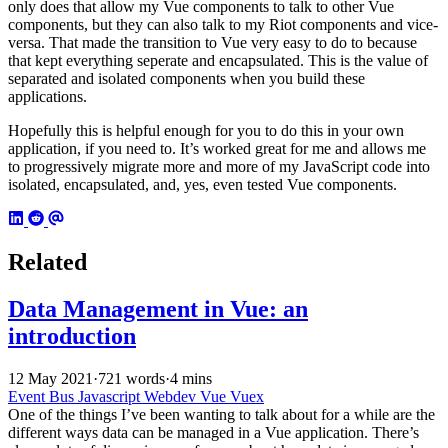
only does that allow my Vue components to talk to other Vue
components, but they can also talk to my Riot components and vice-
versa. That made the transition to Vue very easy to do to because
that kept everything seperate and encapsulated. This is the value of
separated and isolated components when you build these
applications.
Hopefully this is helpful enough for you to do this in your own
application, if you need to. It’s worked great for me and allows me
to progressively migrate more and more of my JavaScript code into
isolated, encapsulated, and, yes, even tested Vue components.
Related
Data Management in Vue: an
introduction
12 May 2021
·
721 words
·
4 mins
Event Bus
Javascript
Webdev
Vue
Vuex
One of the things I’ve been wanting to talk about for a while are the
different ways data can be managed in a Vue application. There’s