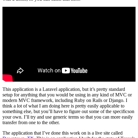
This application is a Laravel application, but it’s pretty standard
setup for anything that you would be using in any kind of MVC or
modern MVC framework, including Ruby on Rails or Django. I
think a lot of what I am doing here is pretty easily applicable to
something else, but you’ll have to figure out some of the specificson
your own. I’ll try and use generic terms so that you can more easily
transfer from one to the other.
The application that I’ve done this work on is a live site called