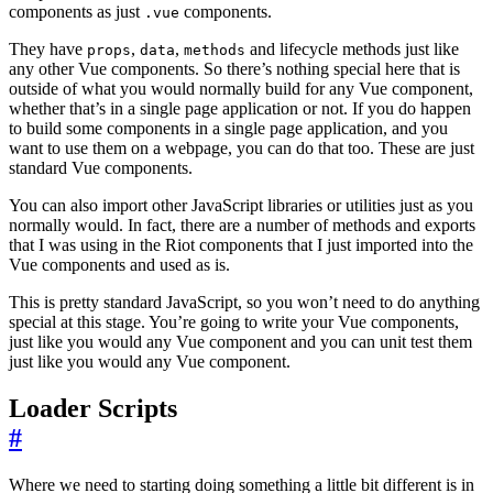
components as just
components.
.vue
They have
,
,
and lifecycle methods just like
props
data
methods
any other Vue components. So there’s nothing special here that is
outside of what you would normally build for any Vue component,
whether that’s in a single page application or not. If you do happen
to build some components in a single page application, and you
want to use them on a webpage, you can do that too. These are just
standard Vue components.
You can also import other JavaScript libraries or utilities just as you
normally would. In fact, there are a number of methods and exports
that I was using in the Riot components that I just imported into the
Vue components and used as is.
This is pretty standard JavaScript, so you won’t need to do anything
special at this stage. You’re going to write your Vue components,
just like you would any Vue component and you can unit test them
just like you would any Vue component.
Loader Scripts
#
Where we need to starting doing something a little bit different is in