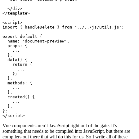
</
div
>
</
template
>
<
script
>
import
{
handleDelete
}
from
'../../js/utils.js'
;
export
default
{
name
:
'document-preview'
,
props
:
{
...
},
data
()
{
return
{
...
};
},
methods
:
{
...
},
created
()
{
...
},
};
</
script
>
Vue components aren’t JavaScript right out of the gate. It’s
something that needs to be compiled into JavaScript, but there are
compilers out there that will do this for us. So I write all of these