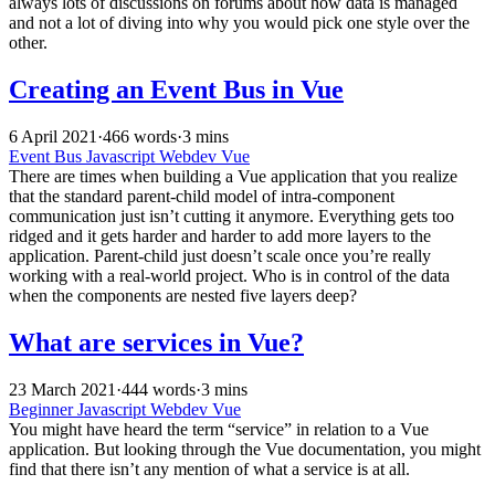
always lots of discussions on forums about how data is managed
and not a lot of diving into why you would pick one style over the
other.
Creating an Event Bus in Vue
6 April 2021
·
466 words
·
3 mins
Event Bus
Javascript
Webdev
Vue
There are times when building a Vue application that you realize
that the standard parent-child model of intra-component
communication just isn’t cutting it anymore. Everything gets too
ridged and it gets harder and harder to add more layers to the
application. Parent-child just doesn’t scale once you’re really
working with a real-world project. Who is in control of the data
when the components are nested five layers deep?
What are services in Vue?
23 March 2021
·
444 words
·
3 mins
Beginner
Javascript
Webdev
Vue
You might have heard the term “service” in relation to a Vue
application. But looking through the Vue documentation, you might
find that there isn’t any mention of what a service is at all.