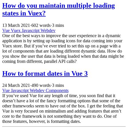
How do you maintain multiple loading
states in Vuex?
13 March 2021
·
602 words
·
3 mins
Vue
Vuex
Javascript
Webdev
One of the best ways to improve the user experience in a dynamic
application is by setting up loading icons for data coming into your
Vuex store. But if you’ve ever tried to set this up on a page with a
lot of components that are loading different dynamic data. How do
you show the user that data is being loaded when that data might be
coming from different, parallel API calls?
How to format dates in Vue 3
24 March 2021
·
490 words
·
3 mins
Vue
Javascript
Webdev
Components
If you’ve used Vue for any length of time, you soon find that it
doesn’t have a lot of the fancy formatting options that some of the
other frameworks seem to have out of the box. I get the feeling that
Vue is very focused on minimalism and adding features that aren’t
core to the framework is not something they want to do. One of
those features, however, is formatting dates.