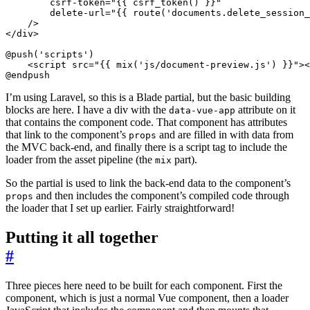
csrf-token
=
"{{ csrf_token() }}"
delete-url
=
"{{ route('documents.delete_session_
/>
</
div
>
<
script
src
=
"{{ mix('js/document-preview.js') }}"
><
@endpush
I’m using Laravel, so this is a Blade partial, but the basic building
blocks are here. I have a div with the
attribute on it
data-vue-app
that contains the component code. That component has attributes
that link to the component’s
and are filled in with data from
props
the MVC back-end, and finally there is a script tag to include the
loader from the asset pipeline (the
part).
mix
So the partial is used to link the back-end data to the component’s
and then includes the component’s compiled code through
props
the loader that I set up earlier. Fairly straightforward!
Putting it all together
#
Three pieces here need to be built for each component. First the
component, which is just a normal Vue component, then a loader