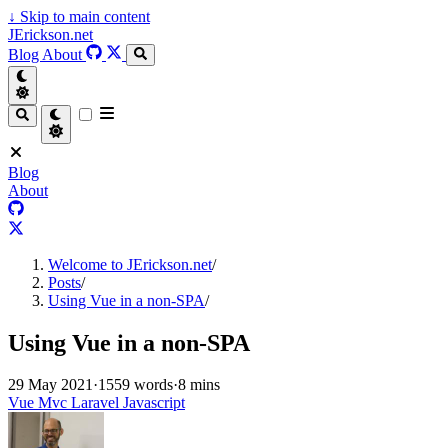
↓
Skip to main content
JErickson.net
Blog
About
Blog
About
Welcome to JErickson.net
/
Posts
/
Using Vue in a non-SPA
/
Using Vue in a non-SPA
29 May 2021
·
1559 words
·
8 mins
Vue
Mvc
Laravel
Javascript