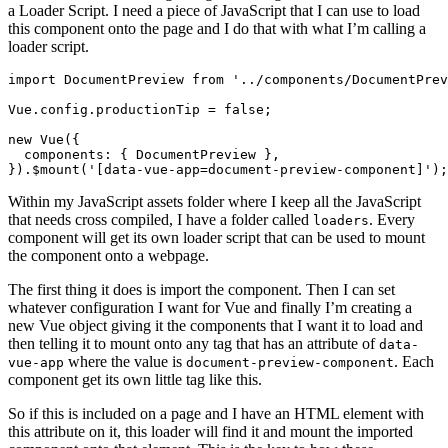
a Loader Script. I need a piece of JavaScript that I can use to load
this component onto the page and I do that with what I’m calling a
loader script.
import
DocumentPreview
from
'../components/DocumentPrev
Vue
.
config
.
productionTip
=
false
;
new
Vue
({
components
:
{
DocumentPreview
},
}).
$mount
(
'[data-vue-app=document-preview-component]'
);
Within my JavaScript assets folder where I keep all the JavaScript
that needs cross compiled, I have a folder called
. Every
loaders
component will get its own loader script that can be used to mount
the component onto a webpage.
The first thing it does is import the component. Then I can set
whatever configuration I want for Vue and finally I’m creating a
new Vue object giving it the components that I want it to load and
then telling it to mount onto any tag that has an attribute of
data-
where the value is
. Each
vue-app
document-preview-component
component get its own little tag like this.
So if this is included on a page and I have an HTML element with
this attribute on it, this loader will find it and mount the imported