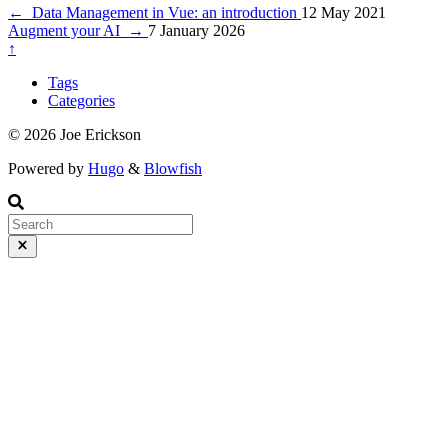
←
Data Management in Vue: an introduction
12 May 2021
Augment your AI
→
7 January 2026
↑
Tags
Categories
© 2026 Joe Erickson
Powered by
Hugo
&
Blowfish