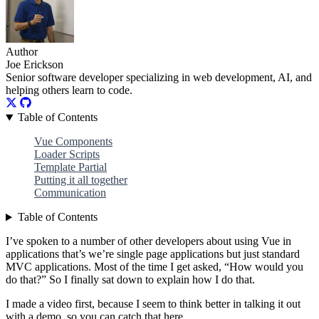
Author
Joe Erickson
Senior software developer specializing in web development, AI, and
helping others learn to code.
Table of Contents
Vue Components
Loader Scripts
Template Partial
Putting it all together
Communication
Table of Contents
I’ve spoken to a number of other developers about using Vue in
applications that’s we’re single page applications but just standard
MVC applications. Most of the time I get asked, “How would you
do that?” So I finally sat down to explain how I do that.
I made a video first, because I seem to think better in talking it out
with a demo, so you can catch that here.