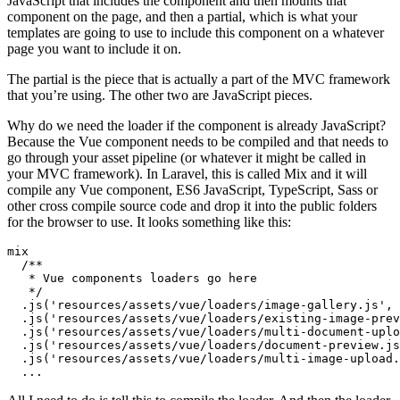
JavaScript that includes the component and then mounts that
component on the page, and then a partial, which is what your
templates are going to use to include this component on a whatever
page you want to include it on.
The partial is the piece that is actually a part of the MVC framework
that you’re using. The other two are JavaScript pieces.
Why do we need the loader if the component is already JavaScript?
Because the Vue component needs to be compiled and that needs to
go through your asset pipeline (or whatever it might be called in
your MVC framework). In Laravel, this is called Mix and it will
compile any Vue component, ES6 JavaScript, TypeScript, Sass or
other cross compile source code and drop it into the public folders
for the browser to use. It looks something like this:
mix
   */
.
js
(
'resources/assets/vue/loaders/image-gallery.js'
,
.
js
(
'resources/assets/vue/loaders/existing-image-prev
.
js
(
'resources/assets/vue/loaders/multi-document-uplo
.
js
(
'resources/assets/vue/loaders/document-preview.js
.
js
(
'resources/assets/vue/loaders/multi-image-upload.
...