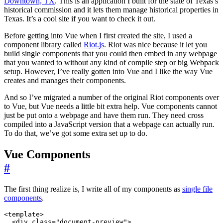
Downtown, TX
. This is an application I built for the state of Texas’s
historical commission and it lets them manage historical properties in
Texas. It’s a cool site if you want to check it out.
Before getting into Vue when I first created the site, I used a
component library called
Riot.js
. Riot was nice because it let you
build single components that you could then embed in any webpage
that you wanted to without any kind of compile step or big Webpack
setup. However, I’ve really gotten into Vue and I like the way Vue
creates and manages their components.
And so I’ve migrated a number of the original Riot components over
to Vue, but Vue needs a little bit extra help. Vue components cannot
just be put onto a webpage and have them run. They need cross
compiled into a JavaScript version that a webpage can actually run.
To do that, we’ve got some extra set up to do.
Vue Components
#
The first thing realize is, I write all of my components as
single file
components
.
<
template
>
<
div
class
=
"document-preview"
>