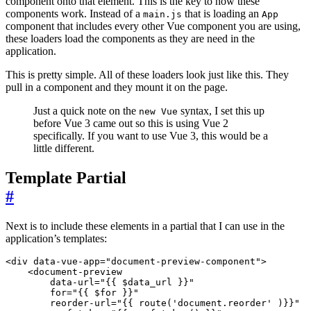
component onto that element. This is the key to how these
components work. Instead of a
that is loading an
main.js
App
component that includes every other Vue component you are using,
these loaders load the components as they are need in the
application.
This is pretty simple. All of these loaders look just like this. They
pull in a component and they mount it on the page.
Just a quick note on the
syntax, I set this up
new Vue
before Vue 3 came out so this is using Vue 2
specifically. If you want to use Vue 3, this would be a
little different.
Template Partial
#
Next is to include these elements in a partial that I can use in the
application’s templates:
<
div
data-vue-app
=
"document-preview-component"
>
<
document-preview
data-url
=
"{{ $data_url }}"
for
=
"{{ $for }}"
reorder-url
=
"{{ route('document.reorder' )}}"