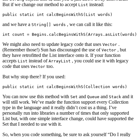
But if we change our method to accept
instead:
List
public
static
int
calcBeginsWithS
(
List
words
)
and we have a
, we can call it like this:
String[] words
int
count
=
Begins
.
calcBeginsWithS
(
Arrays
.
asList
(
words
)
We might also need to update legacy code that uses
.
Vector
(Remember those!) Sun has discouraged the use of
, but
Vector
they have retrofitted the List interface onto it. If your function
accepts
instead of
, you could use it with legacy
List
ArrayList
code that uses
too.
Vector
But why stop there? If you used:
public
static
int
calcBeginsWithS
(
Collection
words
)
You can now use this method with
and
and
and it
Set
Queue
Stack
will still work. We’ve made the function support every Collection
type in the language and it really didn’t cost us a thing. I’ve
personally run into libraries a number of times that only supported
List but, with one simple interface change, could have supported the
Set that I needed to use with it.
So, when you code something, be sure to ask yourself “Do I really