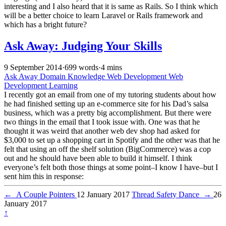
interesting and I also heard that it is same as Rails. So I think which
will be a better choice to learn Laravel or Rails framework and
which has a bright future?
Ask Away: Judging Your Skills
9 September 2014
·
699 words
·
4 mins
Ask Away
Domain Knowledge
Web Development
Web
Development Learning
I recently got an email from one of my tutoring students about how
he had finished setting up an e-commerce site for his Dad’s salsa
business, which was a pretty big accomplishment. But there were
two things in the email that I took issue with. One was that he
thought it was weird that another web dev shop had asked for
$3,000 to set up a shopping cart in Spotify and the other was that he
felt that using an off the shelf solution (BigCommerce) was a cop
out and he should have been able to build it himself. I think
everyone’s felt both those things at some point–I know I have–but I
sent him this in response:
←
A Couple Pointers
12 January 2017
Thread Safety Dance
→
26
January 2017
↑