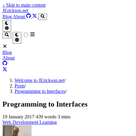
↓
Skip to main content
JErickson.net
Blog
About
Blog
About
Welcome to JErickson.net
/
Posts
/
Programming to Interfaces
/
Programming to Interfaces
19 January 2017
·
439 words
·
3 mins
Web Development Learning