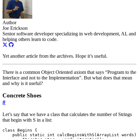
Author
Joe Erickson
Senior software developer specializing in web development, AI, and
helping others learn to code.
Yet another article from the archives. Hope it’s useful.
There is a common Object Oriented axiom that says “Program to the
Interface and not to the Implementation”. But what does that mean
and why is it useful?
Concrete Shoes
#
Let’s say that we have a class that calculates the number of Strings
that begin with S in a list:
class
Begins
{
public
static
int
calcBeginsWithS
(
ArrayList
words
)