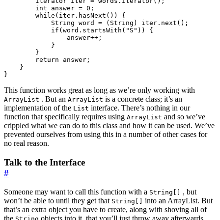
Iterator
iter
=
words
.
iterator
();
int
answer
=
0
;
while
(
iter
.
hasNext
())
{
String
word
=
(
String
)
iter
.
next
();
if
(
word
.
startsWith
(
"S"
))
{
answer
++
;
}
}
return
answer
;
}
}
This function works great as long as we’re only working with
. But an
is a concrete class; it’s an
ArrayList
ArrayList
implementation of the
interface. There’s nothing in our
List
function that specifically requires using
and so we’ve
ArrayList
crippled what we can do to this class and how it can be used. We’ve
prevented ourselves from using this in a number of other cases for
no real reason.
Talk to the Interface
#
Someone may want to call this function with a
, but
String[]
won’t be able to until they get that
into an ArrayList. But
String[]
that’s an extra object you have to create, along with shoving all of
the
objects into it, that you’ll just throw away afterwards.
String