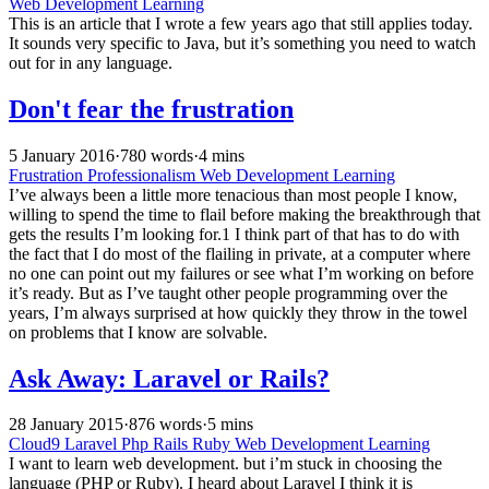
Web Development Learning
This is an article that I wrote a few years ago that still applies today.
It sounds very specific to Java, but it’s something you need to watch
out for in any language.
Don't fear the frustration
5 January 2016
·
780 words
·
4 mins
Frustration
Professionalism
Web Development Learning
I’ve always been a little more tenacious than most people I know,
willing to spend the time to flail before making the breakthrough that
gets the results I’m looking for.1 I think part of that has to do with
the fact that I do most of the flailing in private, at a computer where
no one can point out my failures or see what I’m working on before
it’s ready. But as I’ve taught other people programming over the
years, I’m always surprised at how quickly they throw in the towel
on problems that I know are solvable.
Ask Away: Laravel or Rails?
28 January 2015
·
876 words
·
5 mins
Cloud9
Laravel
Php
Rails
Ruby
Web Development Learning
I want to learn web development. but i’m stuck in choosing the
language (PHP or Ruby). I heard about Laravel I think it is