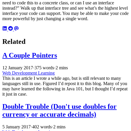
need to code this to a concrete class, or can I use an interface
instead?” Walk up that interface tree and see what’s the highest level
interface your code can support. You may be able to make your code
more powerful by just changing a single word.
Related
A Couple Pointers
12 January 2017
·
375 words
·
2 mins
Web Development Learning
This is an article I wrote a while ago, but is still relevant to many
languages still in use. Figured I’d repost it to this blog. Many of you
may have learned the following in Java 101, but I thought I’d repeat
it just in case.
Double Trouble (Don't use doubles for
currency or accurate decimals)
5 January 2017
·
402 words
·
2 mins