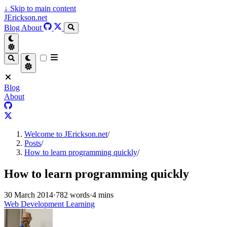
↓
Skip to main content
JErickson.net
Blog
About
Blog
About
Welcome to JErickson.net
/
Posts
/
How to learn programming quickly
/
How to learn programming quickly
30 March 2014
·
782 words
·
4 mins
Web Development Learning