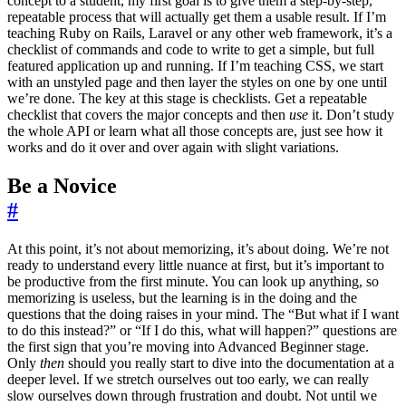
concept to a student, my first goal is to give them a step-by-step,
repeatable process that will actually get them a usable result. If I’m
teaching Ruby on Rails, Laravel or any other web framework, it’s a
checklist of commands and code to write to get a simple, but full
featured application up and running. If I’m teaching CSS, we start
with an unstyled page and then layer the styles on one by one until
we’re done. The key at this stage is checklists. Get a repeatable
checklist that covers the major concepts and then
use
it. Don’t study
the whole API or learn what all those concepts are, just see how it
works and do it over and over again with slight variations.
Be a Novice
#
At this point, it’s not about memorizing, it’s about doing. We’re not
ready to understand every little nuance at first, but it’s important to
be productive from the first minute. You can look up anything, so
memorizing is useless, but the learning is in the doing and the
questions that the doing raises in your mind. The “But what if I want
to do this instead?” or “If I do this, what will happen?” questions are
the first sign that you’re moving into Advanced Beginner stage.
Only
then
should you really start to dive into the documentation at a
deeper level. If we stretch ourselves out too early, we can really
slow ourselves down through frustration and doubt. Not until we