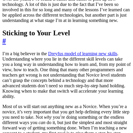
technology. A lot of this is just due to the fact that I’ve been so
involved in this for so long and many of the lessons I’ve learned can
be applied across the different technologies, but another part is just
understanding at what stage I’m at in learning something new.
Sticking to Your Level
#
I’m a big believer in the
Dreyfus model of learning new skills
.
Understanding where you lie in the different skill levels can take
you a long way in understanding how to learn and, from my point of
view, how to teach. One thing that many other programmers and
teachers get wrong is not understanding that Novice level students
can’t grasp the concepts behind a technology and that more
advanced students don’t need so much step-by-step hand holding.
Knowing when to make that switch will accelerate your learning
ability.
Most of us will start out anything new as a Novice. When you’re a
novice, it’s very important that you get help defining every little step
you need to take. Not
why
you’re doing something or the endless
different ways you
can
do it, but just the simplest and most straight
forward way of getting something done. When I’m teaching a new