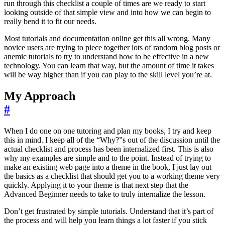
run through this checklist a couple of times are we ready to start
looking outside of that simple view and into how we can begin to
really bend it to fit our needs.
Most tutorials and documentation online get this all wrong. Many
novice users are trying to piece together lots of random blog posts or
anemic tutorials to try to understand how to be effective in a new
technology. You can learn that way, but the amount of time it takes
will be way higher than if you can play to the skill level you’re at.
My Approach
#
When I do one on one tutoring and plan my books, I try and keep
this in mind. I keep all of the “Why?”s out of the discussion until the
actual checklist and process has been internalized first. This is also
why my examples are simple and to the point. Instead of trying to
make an existing web page into a theme in the book, I just lay out
the basics as a checklist that should get you to a working theme very
quickly. Applying it to your theme is that next step that the
Advanced Beginner needs to take to truly internalize the lesson.
Don’t get frustrated by simple tutorials. Understand that it’s part of
the process and will help you learn things a lot faster if you stick