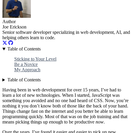
Author
Joe Erickson
Senior software developer specializing in web development, AI, and
helping others learn to code.
Table of Contents
Sticking to Your Level
Be a Novice
My Approach
Table of Contents
Having been in web development for over 15 years, I’ve had to
learn a lot of new technologies. When I started, JavaScript was
something you avoided and no one had heard of CSS. Now, you’re
nothing it you don’t know both of those like the back of your hand.
Things change fast on the internet and you better be able to learn
programming quickly. Most of that was on the job training and that
means picking things up enough to be productive
now
.
Over the years, I’ve found it easier and easier to pick up new