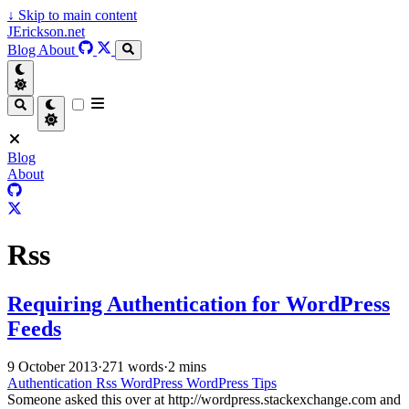
↓
Skip to main content
JErickson.net
Blog
About
Blog
About
Rss
Requiring Authentication for WordPress
Feeds
9 October 2013
·
271 words
·
2 mins
Authentication
Rss
WordPress
WordPress Tips
Someone asked this over at http://wordpress.stackexchange.com and