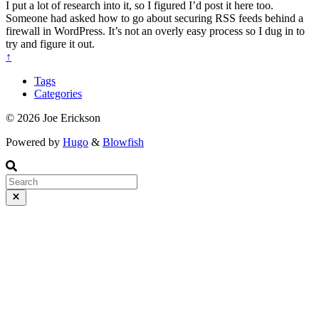
I put a lot of research into it, so I figured I’d post it here too.
Someone had asked how to go about securing RSS feeds behind a
firewall in WordPress. It’s not an overly easy process so I dug in to
try and figure it out.
↑
Tags
Categories
© 2026 Joe Erickson
Powered by
Hugo
&
Blowfish