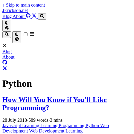
↓
Skip to main content
JErickson.net
Blog
About
Blog
About
Python
How Will You Know if You'll Like
Programming?
28 July 2018
·
589 words
·
3 mins
Javascript
Learning
Learning Programming
Python
Web
Development
Web Development Learning