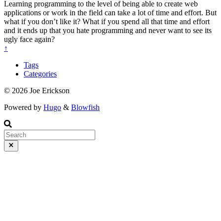
Learning programming to the level of being able to create web
applications or work in the field can take a lot of time and effort. But
what if you don’t like it? What if you spend all that time and effort
and it ends up that you hate programming and never want to see its
ugly face again?
↑
Tags
Categories
© 2026 Joe Erickson
Powered by
Hugo
&
Blowfish