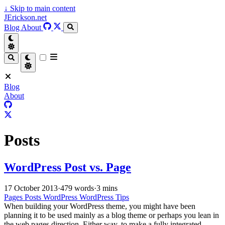
↓
Skip to main content
JErickson.net
Blog
About
Blog
About
Posts
WordPress Post vs. Page
17 October 2013
·
479 words
·
3 mins
Pages
Posts
WordPress
WordPress Tips
When building your WordPress theme, you might have been
planning it to be used mainly as a blog theme or perhaps you lean in
the web pages direction. Either way, to make a fully integrated