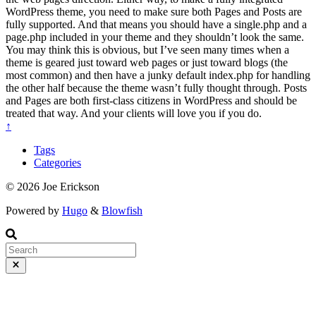
WordPress theme, you need to make sure both Pages and Posts are
fully supported. And that means you should have a single.php and a
page.php included in your theme and they shouldn’t look the same.
You may think this is obvious, but I’ve seen many times when a
theme is geared just toward web pages or just toward blogs (the
most common) and then have a junky default index.php for handling
the other half because the theme wasn’t fully thought through. Posts
and Pages are both first-class citizens in WordPress and should be
treated that way. And your clients will love you if you do.
↑
Tags
Categories
© 2026 Joe Erickson
Powered by
Hugo
&
Blowfish