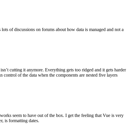
ys lots of discussions on forums about how data is managed and not a
sn’t cutting it anymore. Everything gets too ridged and it gets harder
 in control of the data when the components are nested five layers
eworks seem to have out of the box. I get the feeling that Vue is very
, is formatting dates.