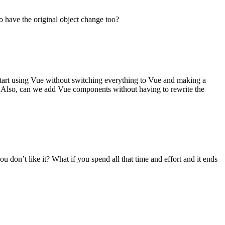
 have the original object change too?
 start using Vue without switching everything to Vue and making a
te? Also, can we add Vue components without having to rewrite the
u don’t like it? What if you spend all that time and effort and it ends