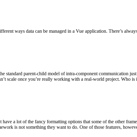
 different ways data can be managed in a Vue application. There’s alwa
the standard parent-child model of intra-component communication just i
esn’t scale once you’re really working with a real-world project. Who is
t have a lot of the fancy formatting options that some of the other fram
mework is not something they want to do. One of those features, however