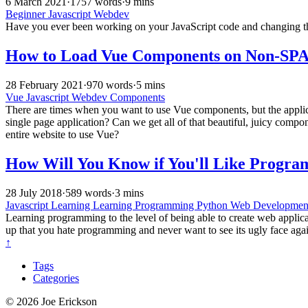
6 March 2021
·
1757 words
·
9 mins
Beginner
Javascript
Webdev
Have you ever been working on your JavaScript code and changing the 
How to Load Vue Components on Non-SPA 
28 February 2021
·
970 words
·
5 mins
Vue
Javascript
Webdev
Components
There are times when you want to use Vue components, but the applicat
single page application? Can we get all of that beautiful, juicy comp
entire website to use Vue?
How Will You Know if You'll Like Progr
28 July 2018
·
589 words
·
3 mins
Javascript
Learning
Learning Programming
Python
Web Developme
Learning programming to the level of being able to create web applicati
up that you hate programming and never want to see its ugly face aga
↑
Tags
Categories
© 2026 Joe Erickson