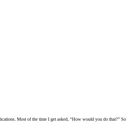
lications. Most of the time I get asked, “How would you do that?” So