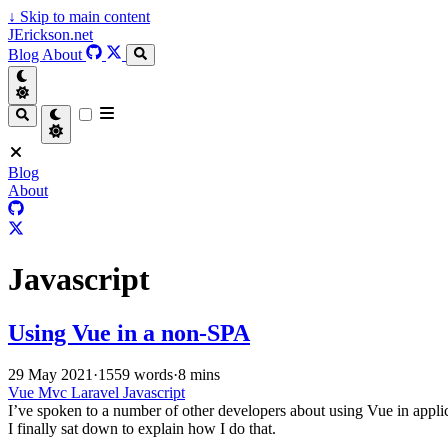
↓
Skip to main content
JErickson.net
Blog
About
Blog
About
Javascript
Using Vue in a non-SPA
29 May 2021
·
1559 words
·
8 mins
Vue
Mvc
Laravel
Javascript
I’ve spoken to a number of other developers about using Vue in appli
I finally sat down to explain how I do that.