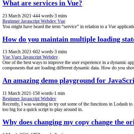
What are services in Vue?
23 March 2021
·
444 words
·
3 mins
Beginner
Javascript
Webdev
Vue
You might have heard the term “service” in relation to a Vue applicati
How do you maintain multiple loading stat
13 March 2021
·
602 words
·
3 mins
Vue
Vuex
Javascript
Webdev
One of the best ways to improve the user experience in a dynamic applic
components that are loading different dynamic data. How do you show t
An amazing demo playground for JavaScri
11 March 2021
·
158 words
·
1 min
Beginner
Javascript
Webdev
Recently, I was wanting to try out some of the functions in Lodash to se
too big for a quick script to play around in.
Why does changing my copy change the ori