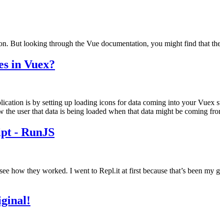
on. But looking through the Vue documentation, you might find that there
es in Vuex?
ation is by setting up loading icons for data coming into your Vuex stor
he user that data is being loaded when that data might be coming from 
pt - RunJS
e how they worked. I went to Repl.it at first because that’s been my go-to
ginal!