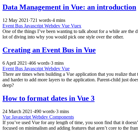
Data Management in Vue: an introduction
12 May 2021
·
721 words
·
4 mins
Event Bus
Javascript
Webdev
Vue
Vuex
One of the things I’ve been wanting to talk about for a while are the
lot of diving into why you would pick one style over the other.
Creating an Event Bus in Vue
6 April 2021
·
466 words
·
3 mins
Event Bus
Javascript
Webdev
Vue
There are times when building a Vue application that you realize that 
and harder to add more layers to the application. Parent-child just do
deep?
How to format dates in Vue 3
24 March 2021
·
490 words
·
3 mins
Vue
Javascript
Webdev
Components
If you’ve used Vue for any length of time, you soon find that it doesn’
focused on minimalism and adding features that aren’t core to the fra