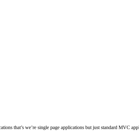
cations that’s we’re single page applications but just standard MVC app