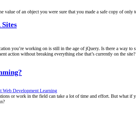
value of an object you were sure that you made a safe copy of only to
Sites
ion you’re working on is still in the age of jQuery. Is there a way to
onent action without breaking everything else that’s currently on the si
amming?
nt
Web Development Learning
ons or work in the field can take a lot of time and effort. But what if yo
in?