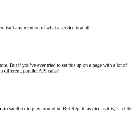
 isn’t any mention of what a service is at all.
e. But if you’ve ever tried to set this up on a page with a lot of
different, parallel API calls?
 sandbox to play around in. But Repl.it, as nice as it is, is a little