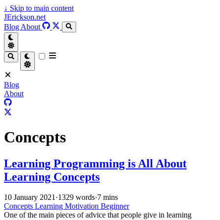
↓
Skip to main content
JErickson.net
Blog
About
Blog
About
Concepts
Learning Programming is All About
Learning Concepts
10 January 2021
·
1329 words
·
7 mins
Concepts
Learning
Motivation
Beginner
One of the main pieces of advice that people give in learning