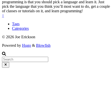
programming is that you should pick a language and learn it. Just
pick the language that you think you’ll most want to do, get a couple
of classes or tutorials on it, and learn programming!
↑
Tags
Categories
© 2026 Joe Erickson
Powered by
Hugo
&
Blowfish