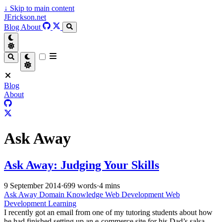
↓
Skip to main content
JErickson.net
Blog
About
Blog
About
Ask Away
Ask Away: Judging Your Skills
9 September 2014
·
699 words
·
4 mins
Ask Away
Domain Knowledge
Web Development
Web
Development Learning
I recently got an email from one of my tutoring students about how
he had finished setting up an e-commerce site for his Dad’s salsa