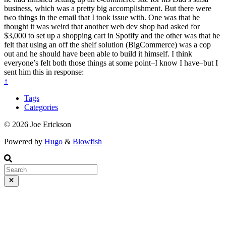
business, which was a pretty big accomplishment. But there were
two things in the email that I took issue with. One was that he
thought it was weird that another web dev shop had asked for
$3,000 to set up a shopping cart in Spotify and the other was that he
felt that using an off the shelf solution (BigCommerce) was a cop
out and he should have been able to build it himself. I think
everyone’s felt both those things at some point–I know I have–but I
sent him this in response:
↑
Tags
Categories
© 2026 Joe Erickson
Powered by
Hugo
&
Blowfish